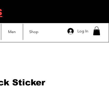
s
Log In
Men
Shop
ck Sticker