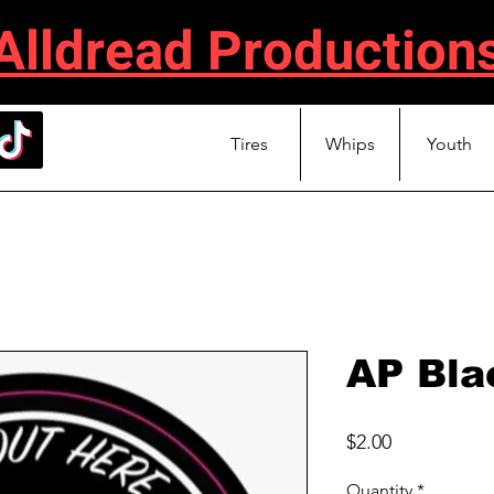
Alldread Production
Tires
Whips
Youth
AP Bla
Price
$2.00
Quantity
*