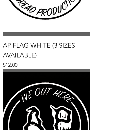
AP FLAG WHITE (3 SIZES
AVAILABLE)
Price
$12.00