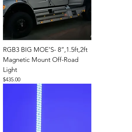
RGB3 BIG MOE’S- 8”,1.5ft,2ft
Magnetic Mount Off-Road
Light
Price
$435.00