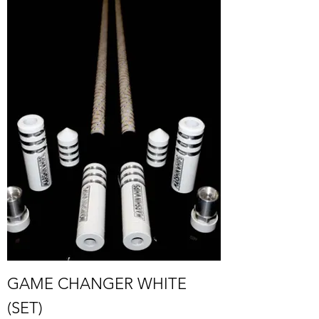
GAME CHANGER WHITE
(SET)