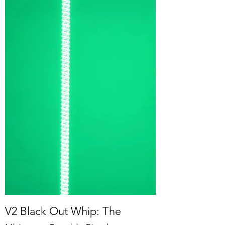
V2 Black Out Whip: The