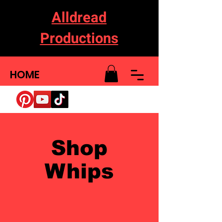
Alldread
Productions
HOME
Shop
Whips