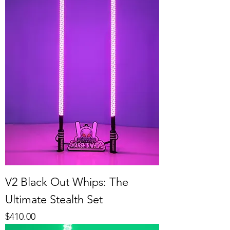
V2 Black Out Whips: The
Ultimate Stealth Set
Price
$410.00