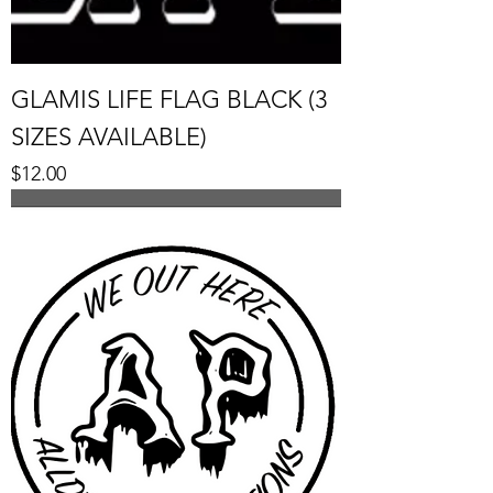
GLAMIS LIFE FLAG BLACK (3
SIZES AVAILABLE)
Price
$12.00