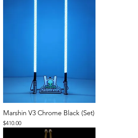
Marshin V3 Chrome Black (Set)
Price
$410.00