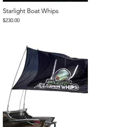
Starlight Boat Whips
Price
$230.00