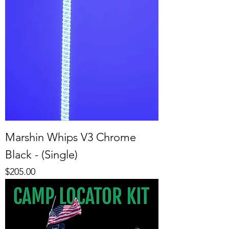
Marshin Whips V3 Chrome
Black - (Single)
Price
$205.00