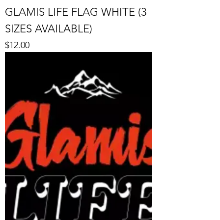
GLAMIS LIFE FLAG WHITE (3
SIZES AVAILABLE)
Price
$12.00