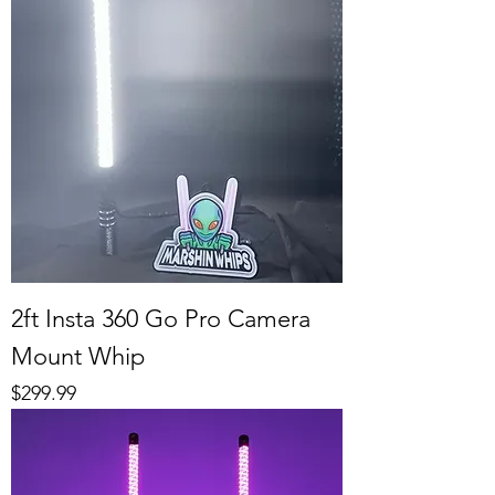
2ft Insta 360 Go Pro Camera
Mount Whip
Price
$299.99