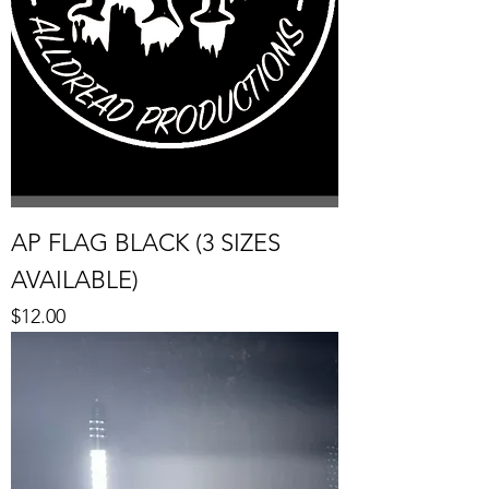
AP FLAG BLACK (3 SIZES
AVAILABLE)
Price
$12.00