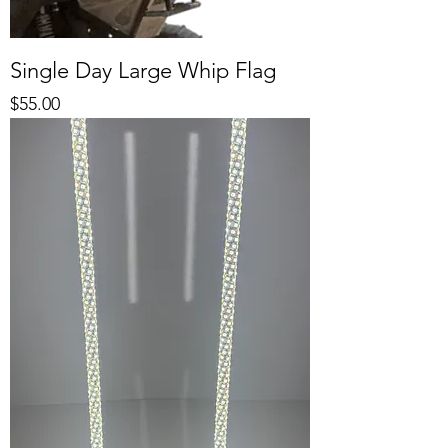
Single Day Large Whip Flag
Price
$55.00