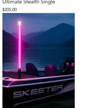
Ultimate Stealth Single
Price
$205.00