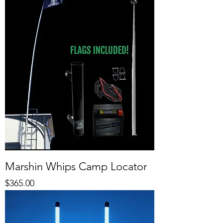
Marshin Whips Camp Locator
Price
$365.00