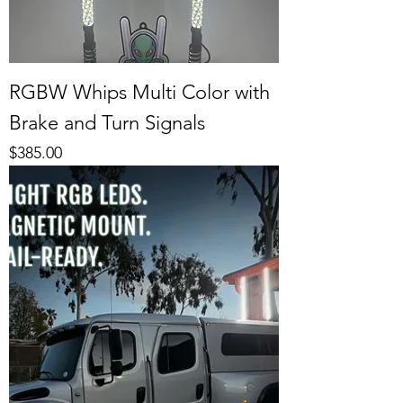
RGBW Whips Multi Color with
Brake and Turn Signals
Price
$385.00