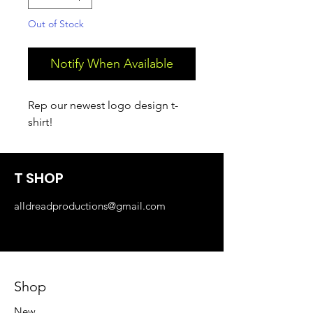
Out of Stock
Notify When Available
Rep our newest logo design t-
shirt!
T SHOP
alldreadproductions@gmail.com
Shop
New