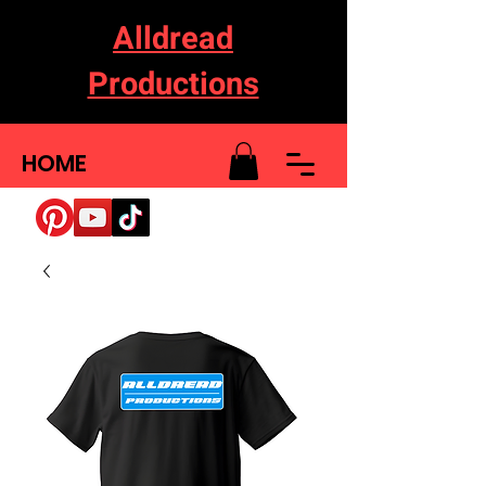
Alldread
Productions
HOME