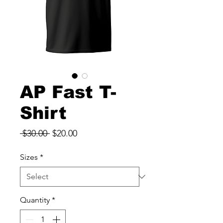
AP Fast T-
Shirt
Regular
Sale
 $30.00 
$20.00
Price
Price
Sizes
*
Quantity
*