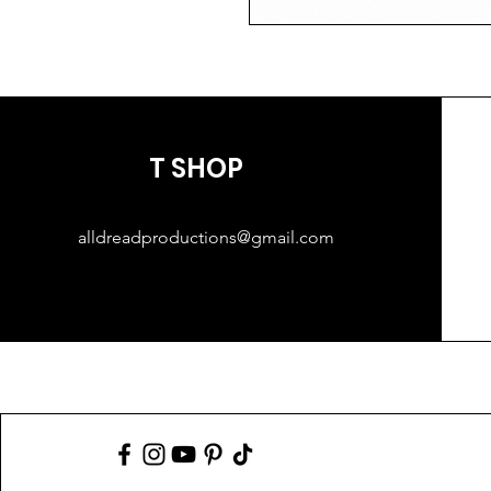
T SHOP
alldreadproductions@gmail.com