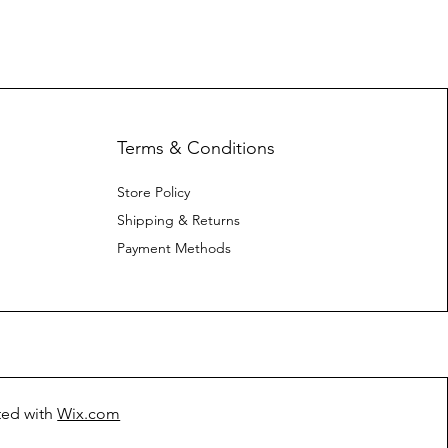
Terms & Conditions
Store Policy
Shipping & Returns
Payment Methods
ted with
Wix.com