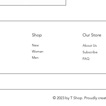
Shop
Our Store
New
About Us
Woman
Subscribe
Men
FAQ
© 2023 by T Shop. Proudly crea