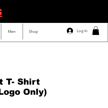
s
Log In
Men
Shop
 T- Shirt
 Logo Only)