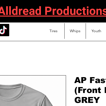
Alldread Production
Tires
Whips
Youth
AP Fast
(Front
GREY