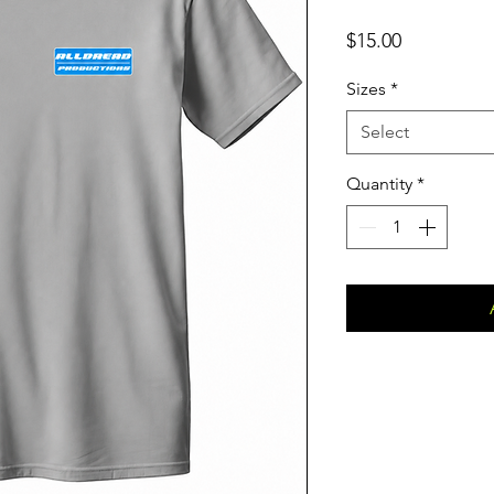
Price
$15.00
Sizes
*
Select
Quantity
*