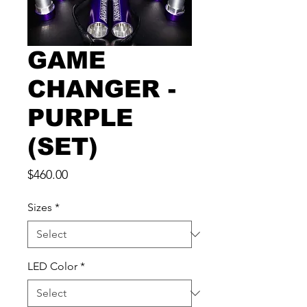
GAME
CHANGER -
PURPLE
(SET)
Price
$460.00
Sizes
*
LED Color
*