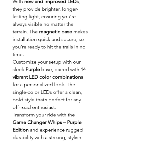
With
new and improved LEDs
,
they provide brighter, longer-
lasting light, ensuring you’re
always visible no matter the
terrain. The
magnetic base
makes
installation quick and secure, so
you’re ready to hit the trails in no
time.
Customize your setup with our
sleek
Purple
base, paired with
14
vibrant LED color combinations
for a personalized look. The
single-color LEDs offer a clean,
bold style that’s perfect for any
off-road enthusiast.
Transform your ride with the
Game Changer Whips – Purple
Edition
and experience rugged
durability with a striking, stylish