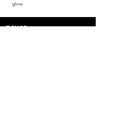
glow.
T SHOP
alldreadproductions@gmail.com
Shop
New
Woman
Men
Our Store
About Us