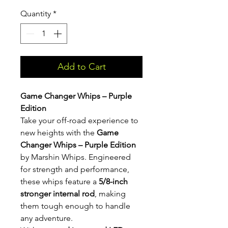
Quantity
*
Add to Cart
Game Changer Whips – Purple
Edition
Take your off-road experience to
new heights with the
Game
Changer Whips – Purple Edition
by Marshin Whips. Engineered
for strength and performance,
these whips feature a
5/8-inch
stronger internal rod
, making
them tough enough to handle
any adventure.