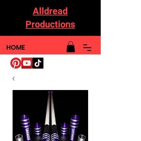
Alldread
Productions
HOME