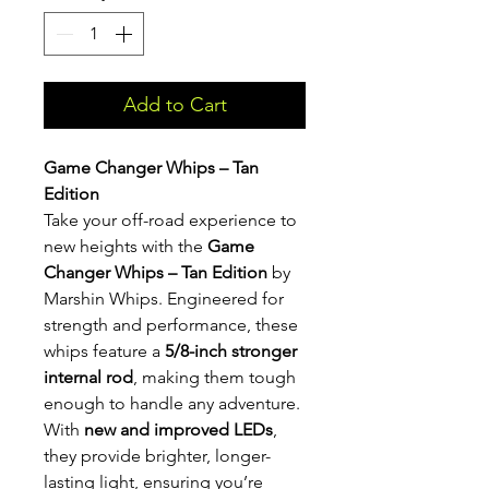
Add to Cart
Game Changer Whips – Tan
Edition
Take your off-road experience to
new heights with the
Game
Changer Whips – Tan Edition
by
Marshin Whips. Engineered for
strength and performance, these
whips feature a
5/8-inch stronger
internal rod
, making them tough
enough to handle any adventure.
With
new and improved LEDs
,
they provide brighter, longer-
lasting light, ensuring you’re