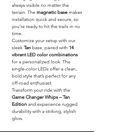
always visible no matter the
terrain. The
magnetic base
makes
installation quick and secure, so
you’re ready to hit the trails in no
time.
Customize your setup with our
sleek
Tan
base, paired with
14
vibrant LED color combinations
for a personalized look. The
single-color LEDs offer a clean,
bold style that’s perfect for any
off-road enthusiast.
Transform your ride with the
Game Changer Whips – Tan
Edition
and experience rugged
durability with a striking, stylish
glow.