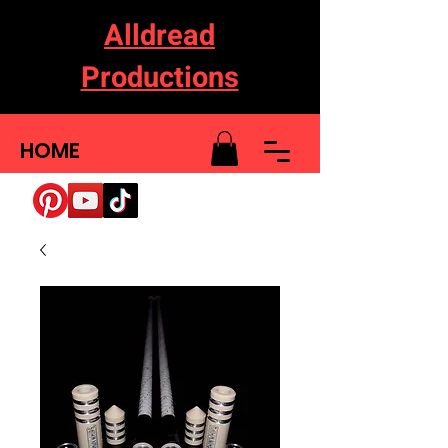
Alldread
Productions
HOME