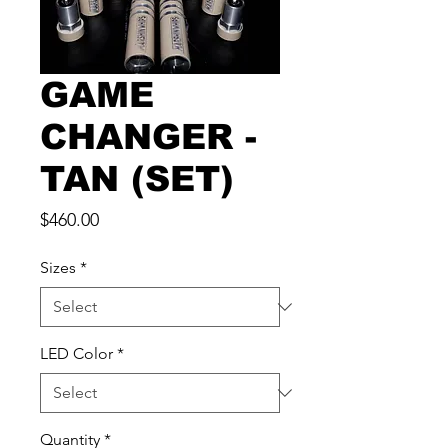
GAME
CHANGER -
TAN (SET)
Price
$460.00
Sizes
*
LED Color
*
Quantity
*