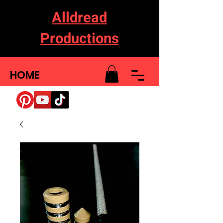
Alldread
Productions
HOME