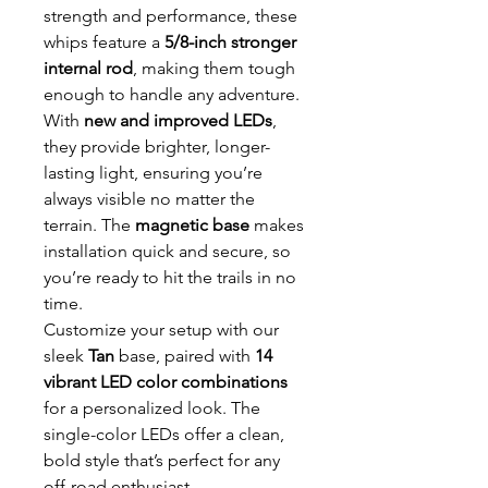
strength and performance, these
whips feature a
5/8-inch stronger
internal rod
, making them tough
enough to handle any adventure.
With
new and improved LEDs
,
they provide brighter, longer-
lasting light, ensuring you’re
always visible no matter the
terrain. The
magnetic base
makes
installation quick and secure, so
you’re ready to hit the trails in no
time.
Customize your setup with our
sleek
Tan
base, paired with
14
vibrant LED color combinations
for a personalized look. The
single-color LEDs offer a clean,
bold style that’s perfect for any
off-road enthusiast.