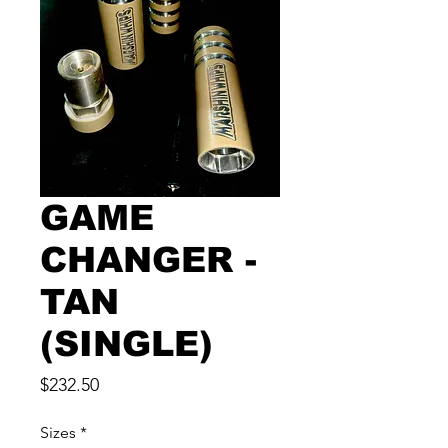
GAME
CHANGER -
TAN
(SINGLE)
Price
$232.50
Sizes
*