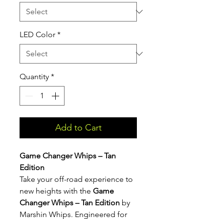
LED Color
*
Quantity
*
Add to Cart
Game Changer Whips – Tan
Edition
Take your off-road experience to
new heights with the
Game
Changer Whips – Tan Edition
by
Marshin Whips. Engineered for