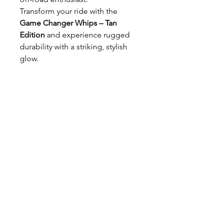
Transform your ride with the
Game Changer Whips – Tan
Edition
and experience rugged
durability with a striking, stylish
glow.
T SHOP
alldreadproductions@gmail.com
Shop
New
Woman
Men