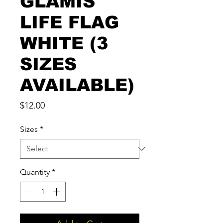
GLAMIS
LIFE FLAG
WHITE (3
SIZES
AVAILABLE)
Price
$12.00
Sizes
*
Quantity
*