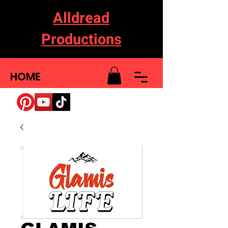
Alldread
Productions
HOME