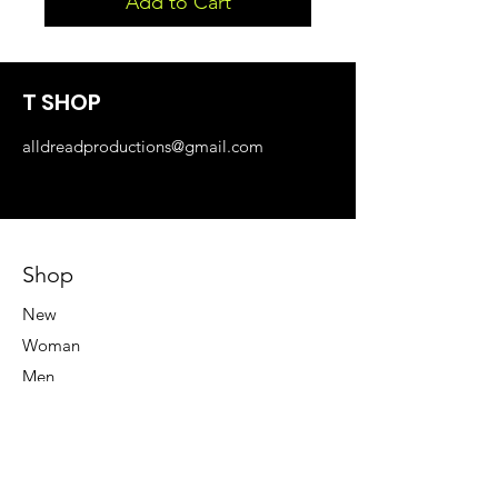
Add to Cart
T SHOP
alldreadproductions@gmail.com
Shop
New
Woman
Men
Our Store
About Us