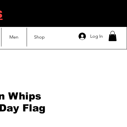
s
Log In
Men
Shop
n Whips
 Day Flag