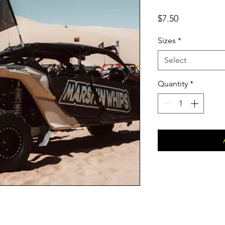
Price
$7.50
Sizes
*
Select
Quantity
*