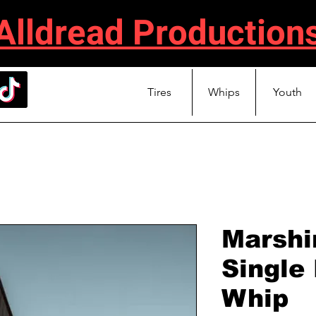
Alldread Production
Tires
Whips
Youth
Marshi
Single
Whip