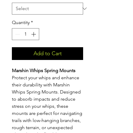
Quantity
*
Add to Cart
Marshin Whips Spring Mounts
Protect your whips and enhance
their durability with Marshin
Whips Spring Mounts. Designed
to absorb impacts and reduce
stress on your whips, these
mounts are perfect for navigating
trails with low-hanging branches,
rough terrain, or unexpected