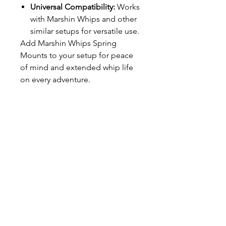
Universal Compatibility:
Works
with Marshin Whips and other
similar setups for versatile use.
Add Marshin Whips Spring
Mounts to your setup for peace
of mind and extended whip life
on every adventure.
T SHOP
alldreadproductions@gmail.com
Shop
New