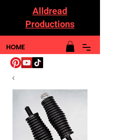
Alldread
Productions
HOME