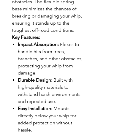
obstacles. The flexible spring
base minimizes the chances of
breaking or damaging your whip,
ensuring it stands up to the
toughest off-road conditions.
Key Features:
Impact Absorption:
Flexes to
handle hits from trees,
branches, and other obstacles,
protecting your whip from
damage.
Durable Design:
Built with
high-quality materials to
withstand harsh environments
and repeated use.
Easy Installation:
Mounts
directly below your whip for
added protection without
hassle.