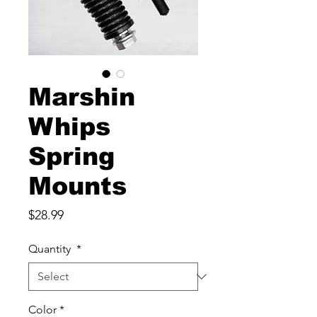
Marshin
Whips
Spring
Mounts
Price
$28.99
Quantity
*
Color
*