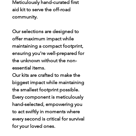
Meticulously hand-curated first
aid kit to serve the off-road
community.
Our selections are designed to
offer maximum impact while
maintaining a compact footprint,
ensuring you're well-prepared for
the unknown without the non-
essential items.
Our kits are crafted to make the
biggest impact while maintaining
the smallest footprint possible.
Every component is meticulously
hand-selected, empowering you
to act swiftly in moments where
every second is critical for survival
for your loved ones.