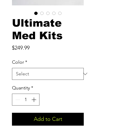
Ultimate
Med Kits
Price
$249.99
Color
*
Quantity
*
Add to Cart