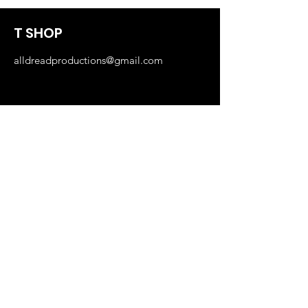
T SHOP
alldreadproductions@gmail.com
Shop
New
Woman
Men
Our Store
About Us
Subscribe
FAQ