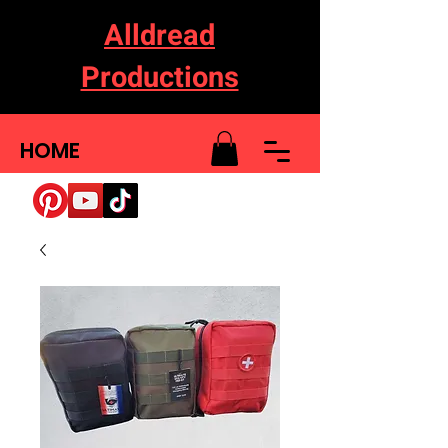
Alldread
Productions
HOME